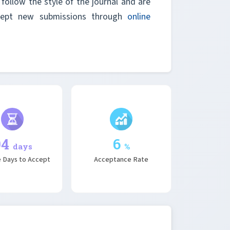
follow the style of the journal and are
ccept new submissions through
online
94
6
days
%
 Days to Accept
Acceptance Rate