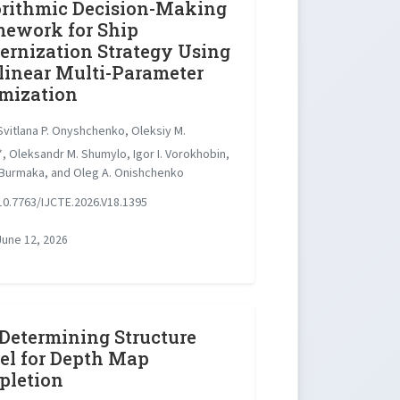
rithmic Decision-Making
ework for Ship
rnization Strategy Using
inear Multi-Parameter
mization
vitlana P. Onyshchenko, Oleksiy M.
, Oleksandr M. Shumylo, Igor I. Vorokhobin,
 Burmaka, and Oleg A. Onishchenko
0.7763/IJCTE.2026.V18.1395
une 12, 2026
 Determining Structure
l for Depth Map
pletion