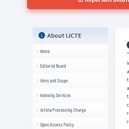
⚠️ Important Securi
About IJCTE
Home
I
Editorial Board
a
t
Aims and Scope
a
Indexing Services
c
Article Processing Charge
r
Open Access Policy