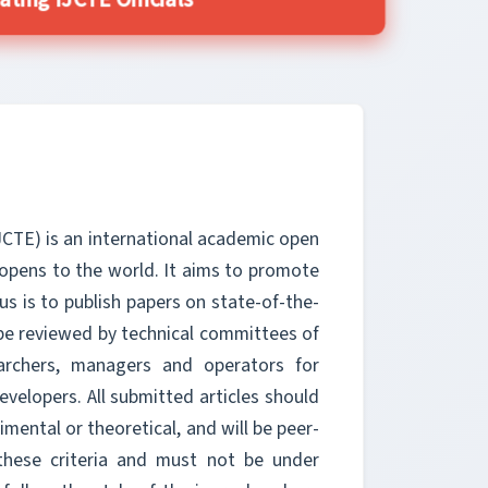
ting IJCTE Officials
JCTE) is an international academic open
 opens to the world. It aims to promote
s is to publish papers on state-of-the-
be reviewed by technical committees of
earchers, managers and operators for
velopers. All submitted articles should
imental or theoretical, and will be peer-
these criteria and must not be under