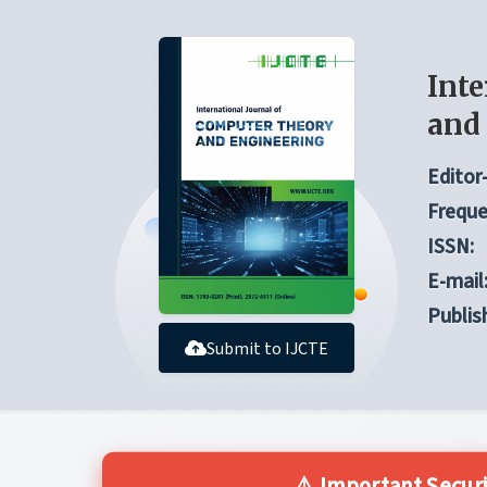
Inte
and
Editor-
Freque
ISSN:
E-mail
Publis
Submit to IJCTE