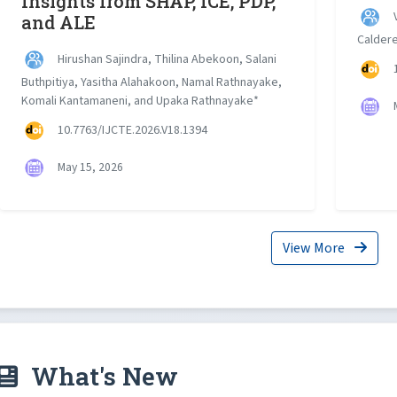
Insights from SHAP, ICE, PDP,
V
and ALE
Calder
Hirushan Sajindra, Thilina Abekoon, Salani
1
Buthpitiya, Yasitha Alahakoon, Namal Rathnayake,
Komali Kantamaneni, and Upaka Rathnayake*
M
10.7763/IJCTE.2026.V18.1394
May 15, 2026
View More
What's New