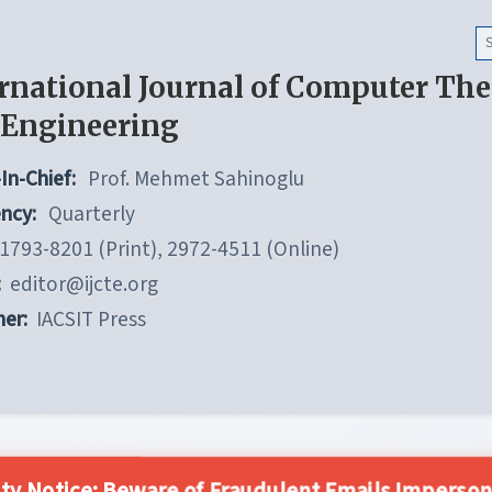
rnational Journal of Computer Th
 Engineering
In-Chief:
Prof. Mehmet Sahinoglu
ncy:
Quarterly
1793-8201 (Print), 2972-4511 (Online)
:
editor@ijcte.org
her:
IACSIT Press