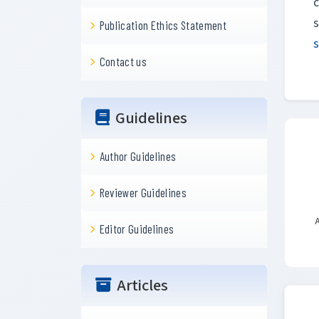
c
Publication Ethics Statement
Contact us
Guidelines
Author Guidelines
Reviewer Guidelines
A
Editor Guidelines
Articles