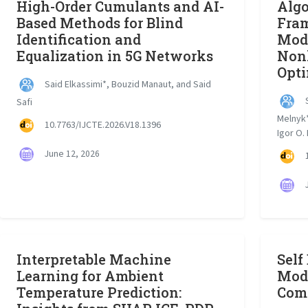
High-Order Cumulants and AI-
Algo
Based Methods for Blind
Fram
Identification and
Mode
Equalization in 5G Networks
Nonl
Opti
Said Elkassimi*, Bouzid Manaut, and Said
S
Safi
Melnyk*
10.7763/IJCTE.2026.V18.1396
Igor O.
June 12, 2026
1
J
Interpretable Machine
Self
Learning for Ambient
Mode
Temperature Prediction:
Com