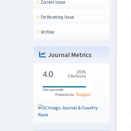
Current issue
Forthcoming issue
Archive
Journal Metrics
4.
0
2025
CiteScore
56th percentile
Powered by