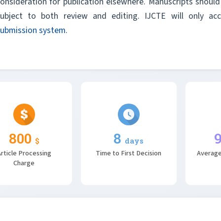
onsideration for publication elsewhere. Manuscripts should 
subject to both review and editing. IJCTE will only a
submission system
.
800
8
$
days
rticle Processing
Time to First Decision
Average
Charge