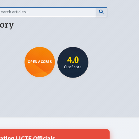
eory
4.0
OPEN ACCESS
CiteScore