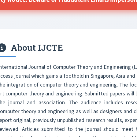
ty Notice: Beware of Fraudulent Emails Impersona
About IJCTE
nternational Journal of Computer Theory and Engineering (I
ccess journal which gains a foothold in Singapore, Asia and
he integration of computer theory and engineering. The focu
rt computer theory and engineering. Submitted papers will 
the journal and association. The audience includes res
omputer theory and engineering as well as designers and de
eport original, previously unpublished research results, exper
reviewed. Articles submitted to the journal should meet 