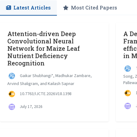
Latest Articles
Most Cited Papers
Attention-driven Deep
A De
Convolutional Neural
Fram
Network for Maize Leaf
effi
Nutrient Deficiency
in M
Recognition
T
Gaikar Shubhangi*, Madhukar Zambare,
Song, Z
Pallewa
Arvind Shaligram, and Kailash Sapnar
1
10.7763/IJCTE.2026.V18.1398
J
July 17, 2026