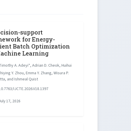
cision-support
ework for Energy-
cient Batch Optimization
achine Learning
imothy A. Adeyi*, Adrian D. Cheok, Huihui
hiying Y. Zhou, Emma Y. Zhang, Wisura P.
tta, and Ishmeal Quist
0.7763/IJCTE.2026.V18.1397
uly 17, 2026