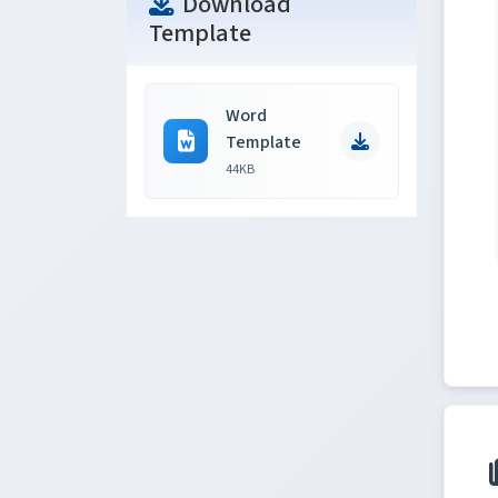
Download
Template
Word
Template
44KB