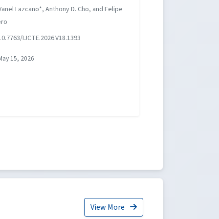
anel Lazcano*, Anthony D. Cho, and Felipe
ero
0.7763/IJCTE.2026.V18.1393
ay 15, 2026
View More