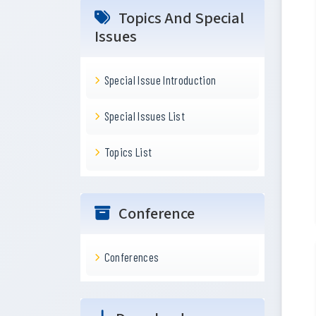
Topics And Special
Issues
Special Issue Introduction
Special Issues List
Topics List
Conference
Conferences